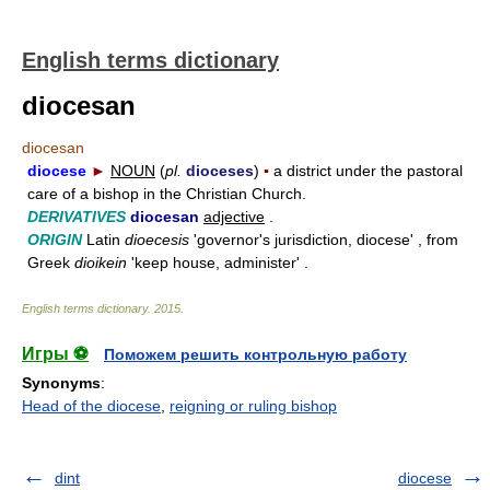
English terms dictionary
diocesan
diocesan
diocese
►
NOUN
(
pl.
dioceses
)
▪
a district under the pastoral
care of a bishop in the Christian Church.
DERIVATIVES
diocesan
adjective
.
ORIGIN
Latin
dioecesis
'governor's jurisdiction, diocese' , from
Greek
dioikein
'keep house, administer' .
English terms dictionary
.
2015
.
Игры ⚽
Поможем решить контрольную работу
Synonyms
:
Head of the diocese
,
reigning or ruling bishop
dint
diocese