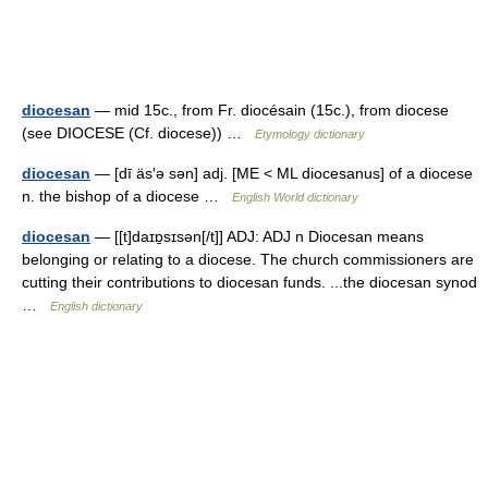
diocesan
— mid 15c., from Fr. diocésain (15c.), from diocese
(see DIOCESE (Cf. diocese)) …
Etymology dictionary
diocesan
— [dī äs′ə sən] adj. [ME < ML diocesanus] of a diocese
n. the bishop of a diocese …
English World dictionary
diocesan
— [[t]daɪɒ̱sɪsən[/t]] ADJ: ADJ n Diocesan means
belonging or relating to a diocese. The church commissioners are
cutting their contributions to diocesan funds. ...the diocesan synod
…
English dictionary