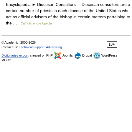
Encyclopedia ► Diocesan Consultors Diocesan consultors are a
certain number of priests in each diocese of the United States who
act as official advisers of the bishop in certain matters pertaining to
the …
Catholic encyclopedia
© Academic, 2000-2026
18+
Contact us:
Technical Support
,
Advertising
Dictionaries export
, created on PHP,
Joomla,
Drupal,
WordPress,
MODx.