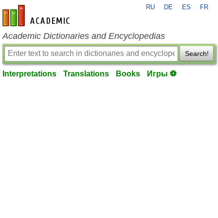
RU
DE
ES
FR
en-academic.com
Academic Dictionaries and Encyclopedias
Search!
Interpretations
Translations
Books
Игры ⚽