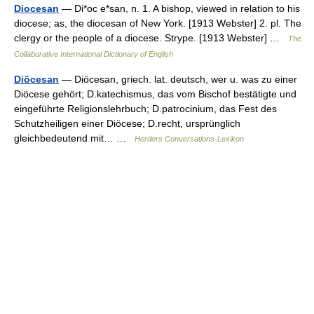
Diocesan
— Di*oc e*san, n. 1. A bishop, viewed in relation to his
diocese; as, the diocesan of New York. [1913 Webster] 2. pl. The
clergy or the people of a diocese. Strype. [1913 Webster] …
The
Collaborative International Dictionary of English
Diöcesan
— Diöcesan, griech. lat. deutsch, wer u. was zu einer
Diöcese gehört; D.katechismus, das vom Bischof bestätigte und
eingeführte Religionslehrbuch; D.patrocinium, das Fest des
Schutzheiligen einer Diöcese; D.recht, ursprünglich
gleichbedeutend mit… …
Herders Conversations-Lexikon