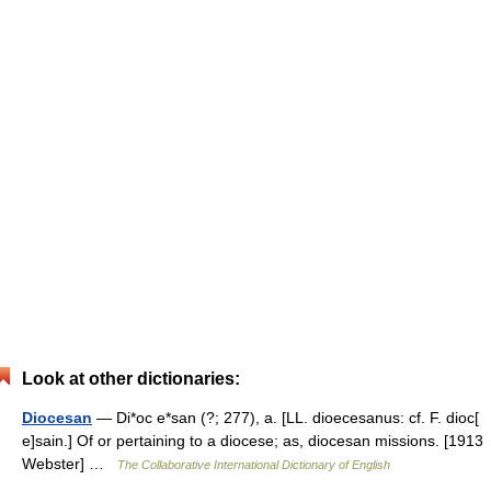
Look at other dictionaries:
Diocesan
— Di*oc e*san (?; 277), a. [LL. dioecesanus: cf. F. dioc[
e]sain.] Of or pertaining to a diocese; as, diocesan missions. [1913
Webster] …
The Collaborative International Dictionary of English