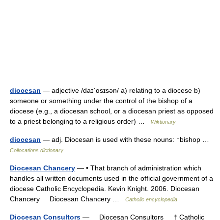
diocesan
— adjective /daɪˈɑsɪsən/ a) relating to a diocese b)
someone or something under the control of the bishop of a
diocese (e.g., a diocesan school, or a diocesan priest as opposed
to a priest belonging to a religious order) …
Wiktionary
diocesan
— adj. Diocesan is used with these nouns: ↑bishop …
Collocations dictionary
Diocesan Chancery
— • That branch of administration which
handles all written documents used in the official government of a
diocese Catholic Encyclopedia. Kevin Knight. 2006. Diocesan
Chancery Diocesan Chancery …
Catholic encyclopedia
Diocesan Consultors
— Diocesan Consultors † Catholic